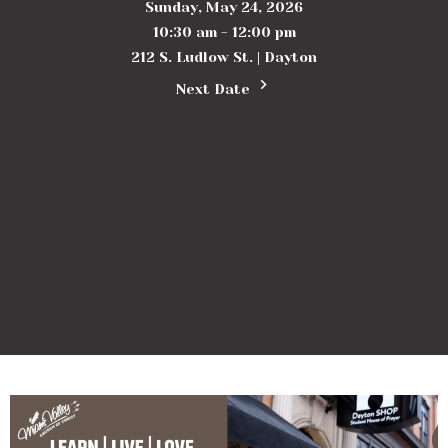
Sunday, May 24, 2026
10:30 am - 12:00 pm
212 S. Ludlow St. | Dayton
Next Date