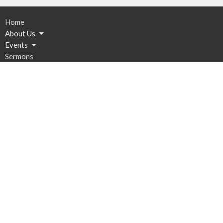
Home
About Us
Events
Sermons
Resources
Give
Contact
Email
:
Bethany@stsconsulting.net