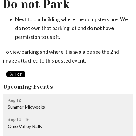
Do not Park
Next to our building where the dumpsters are. We
do not own that parking lot and do not have
permission to use it.
To view parking and where it is avaialbe see the 2nd
image attached to this posted event.
Upcoming Events
Aug 12
Summer Midweeks
Aug 14 - 16
Ohio Valley Rally