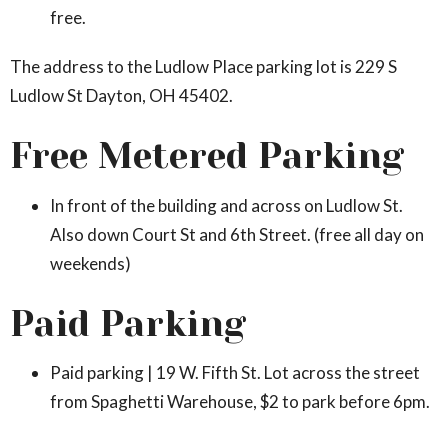
free.
The address to the Ludlow Place parking lot is 229 S
Ludlow St Dayton, OH 45402.
Free Metered Parking
In front of the building and across on Ludlow St.
Also down Court St and 6th Street. (free all day on
weekends)
Paid Parking
Paid parking | 19 W. Fifth St. Lot across the street
from Spaghetti Warehouse, $2 to park before 6pm.