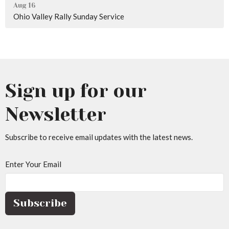
Aug 16
Ohio Valley Rally Sunday Service
Sign up for our
Newsletter
Subscribe to receive email updates with the latest news.
Enter Your Email
Subscribe