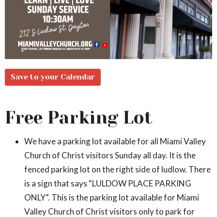
Save to your Calendar
Free Parking Lot
We have a parking lot available for all Miami Valley
Church of Christ visitors Sunday all day. It is the
fenced parking lot on the right side of ludlow. There
is a sign that says “LULDOW PLACE PARKING
ONLY”. This is the parking lot available for Miami
Valley Church of Christ visitors only to park for