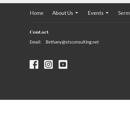
Home
About Us
Events
Serm
Contact
Email
:
Bethany@stsconsulting.net