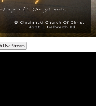
h Live Stream