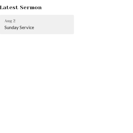
Latest Sermon
Aug 2
Sunday Service