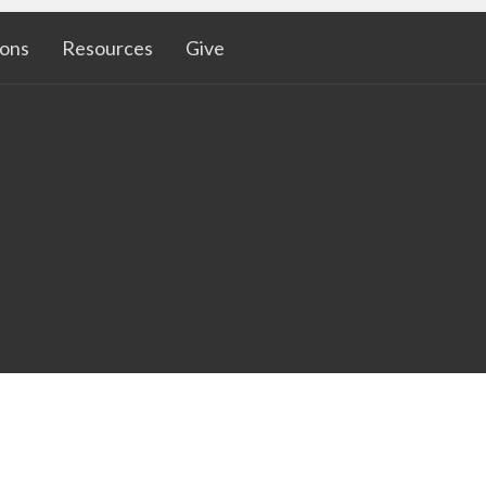
ons
Resources
Give