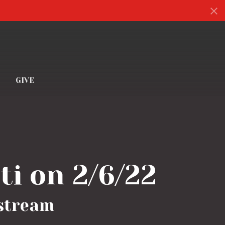
S
GIVE
ti on 2/6/22
estream