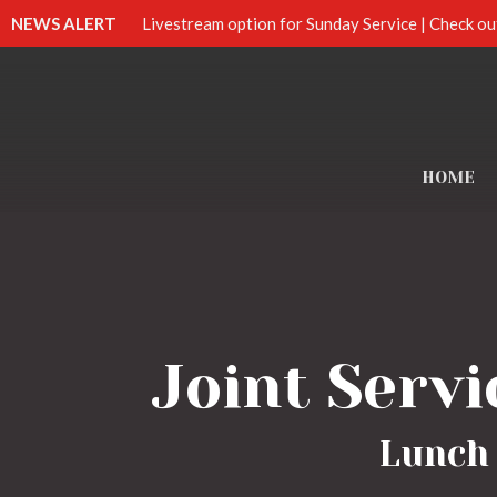
NEWS ALERT
Livestream option for Sunday Service | Check ou
HOME
Joint Servi
Lunch 