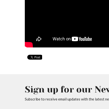
Sign up for our Ne
Subscribe to receive email updates with the latest n