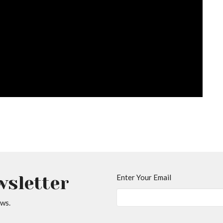
wsletter
Enter Your Email
ews.