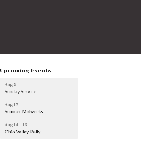
Upcoming Events
Aug 9
Sunday Service
Aug 12
Summer Midweeks
Aug 14 - 16
Ohio Valley Rally