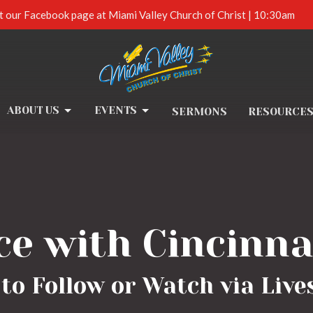
t our Facebook page at Miami Valley Church of Christ | 10:30am
ABOUT US
EVENTS
SERMONS
RESOURCE
ce with Cincinna
to Follow or Watch via Liv