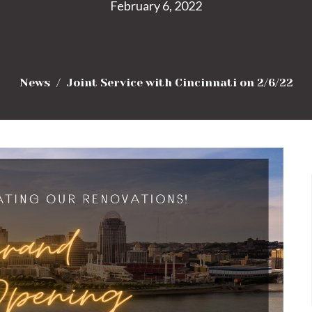
February 6, 2022
News
Joint Service with Cincinnati on 2/6/22