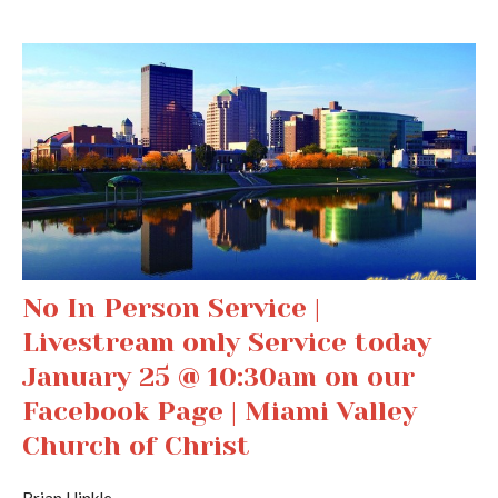
No In Person Service |
Livestream only Service today
January 25 @ 10:30am on our
Facebook Page | Miami Valley
Church of Christ