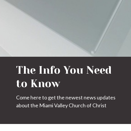
The Info You Need
to Know
Come here to get the newest news updates
about the Miami Valley Church of Christ